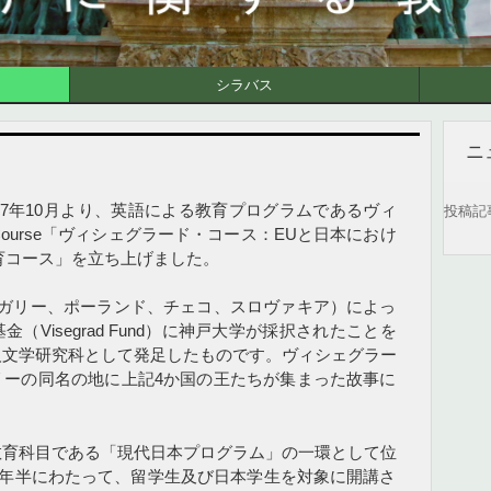
シラバス
ニ
17年10月より、英語による教育プログラムであるヴィ
投稿記
d Course「ヴィシェグラード・コース：EUと日本におけ
育コース」を立ち上げました。
ンガリー、ポーランド、チェコ、スロヴァキア）によっ
Visegrad Fund）に神戸大学が採択されたことを
人文学研究科として発足したものです。ヴィシェグラー
リーの同名の地に上記4か国の王たちが集まった故事に
教育科目である「現代日本プログラム」の一環として位
り1年半にわたって、留学生及び日本学生を対象に開講さ