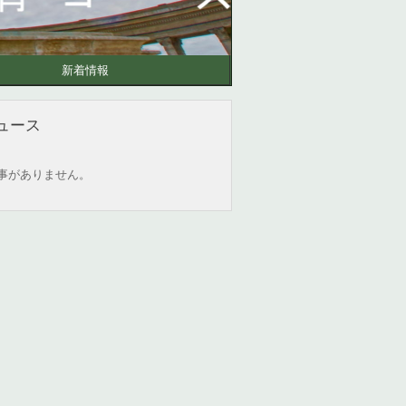
新着情報
ュース
事がありません。