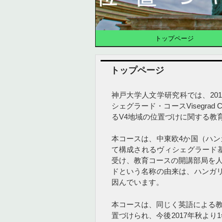
トップページ
トップページ
神戸大学人文学研究科では、20
シェグラード・コースVisegra
るV4地域の位置づけに関する教
本コースは、中東欧4か国（ハ
て構成されるヴィシェグラード基金（
受け、教育コースの開講部局を
ドという名称の由来は、ハンガ
因んでいます。
本コースは、同じく英語による
置づけられ、今後2017年秋よ