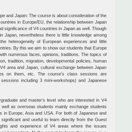
pe and Japan: The course is about consideration of the
countries in Europe/EU, the relationship between Japan
d significance of V4 countries in Japan as well. Though
 in Japan, nevertheless there is little knowledge among
he heterogeneity of European experiences and little
tries. By this we aim to show our students that Europe
 with numerous faces, opinions, traditions. The topics of
gion, tradition, migration, developmental policies, human
een V4 area and Japan, cultural exchange between Japan
es on them, etc. The course's class sessions are
9 sessions including 3 mini-workshops) and Japanese
graduate and master's level who are interested in V4
s well as overseas students mainly exchange students
es in Europe, Asia and USA. For both of Japanese and
significant and useful to learn directly from the Guest
sights and experience of V4 areas where the issues