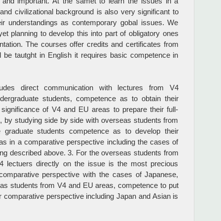
and important. At the samet to learn the issues in a
d civilizational background is also very significant to
ir understandings as contemporary gobal issues. We
yet planning to develop this into part of obligatory ones
tation. The courses offer credits and certificates from
l be tautght in English it requires basic competence in
ludes direct communication with lectures from V4
ndergraduate students, competence as to obtain their
significance of V4 and EU areas to prepare their full-
, by studying side by side with overseas students from
se graduate students competence as to develop their
s in a comparative perspective including the cases of
ing described above. 3. For the overseas students from
 lectuers directly on the issue is the most precious
 comparative perspective with the cases of Japanese,
eas students from V4 and EU areas, competence to put
r comparative perspective including Japan and Asian is