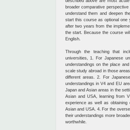
described above are most acute 
broader comparative perspective an
understand them and deepen the
start this course as optional one 
after two years from the implemen
the start. Because the course wil
English.
Through the teaching that inc
universities, 1. For Japanese u
understandings on the place and 
scale study abroad in those areas
different areas. 2. For Japane
understandings in V4 and EU area
Japan and Asian areas in the sett
Asian and USA, learning from V4
experience as well as obtaining
Asian and USA. 4. For the overs
their understandings more broade
worthwhile.