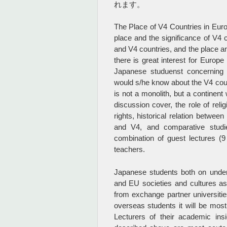
れます。
The Place of V4 Countries in Euro
place and the significance of V4 
and V4 countries, and the place an
there is great interest for Europe
Japanese studuenst concerning t
would s/he know about the V4 coun
is not a monolith, but a continent
discussion cover, the role of reli
rights, historical relation betw
and V4, and comparative studi
combination of guest lectures (
teachers.
Japanese students both on under
and EU societies and cultures a
from exchange partner universiti
overseas students it will be most 
Lecturers of their academic in