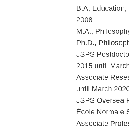
o
B.A, Education,
n
t
2008
e
n
M.A., Philosoph
t
s
Ph.D., Philosop
JSPS Postdoctor
2015 until Marc
Associate Resea
until March 202
JSPS Oversea Po
École Normale S
Associate Profes