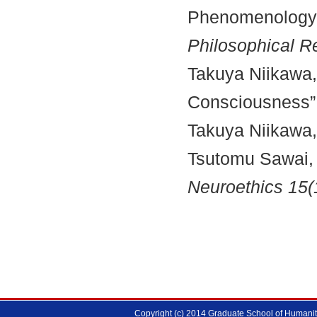
Phenomenology 
Philosophical R
Takuya Niikawa,
Consciousness”
Takuya Niikawa,
Tsutomu Sawai,
Neuroethics 15(
Copyright (c) 2014 Graduate School of Humanitie