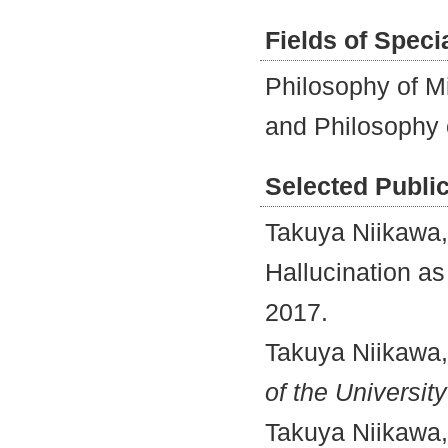
Fields of Speci
Philosophy of M
and Philosophy 
Selected Publi
Takuya Niikawa,
Hallucination 
2017.
Takuya Niikawa,
of the Universit
Takuya Niikawa,“