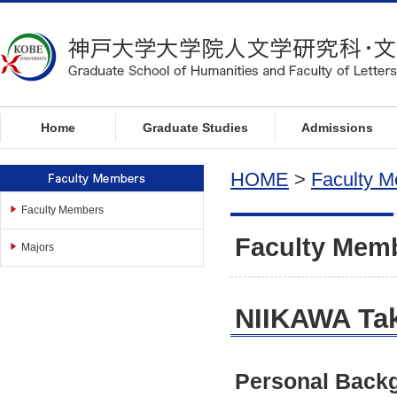
t
o
l
o
c
a
l
Home
Graduate Studies
Admissions
n
a
HOME
>
Faculty 
v
i
Faculty Members
g
Faculty Mem
a
Majors
t
i
o
NIIKAWA Tak
n
t
o
Personal Back
c